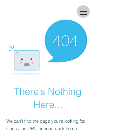
All that glitters lab
There’s Nothing
Here...
We can’t find the page you’re looking for.
Check the URL, or head back home.