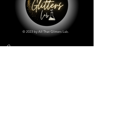
© 2023 by All That Glitters Lab.
Shop
All Things Lab
Chunky Mix Glitters
Fine Glitters
Glow in the Dark Glitter
Holographic Glitter
Lab Created Sparkle
Store Policy
Shipping & Returns