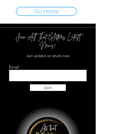
Go Home
Join All That Glitters Latest
News!
Get updates on what’s new
Email
Join