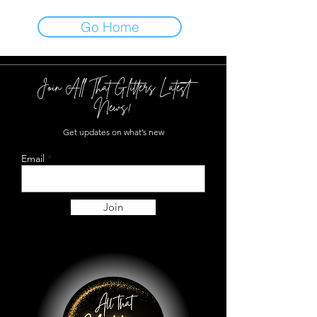
Go Home
Join All That Glitters Latest
News!
Get updates on what’s new
Email
Join