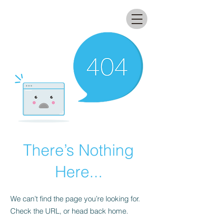
All that glitters lab
There’s Nothing
Here...
We can’t find the page you’re looking for.
Check the URL, or head back home.