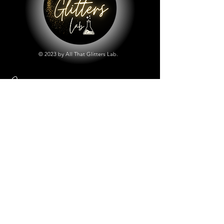
© 2023 by All That Glitters Lab.
Shop
All Things Lab
Chunky Mix Glitters
Fine Glitters
Glow in the Dark Glitter
Holographic Glitter
Lab Created Sparkle
Store Policy
Shipping & Returns