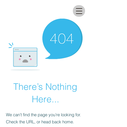
All that glitters lab
There’s Nothing
Here...
We can’t find the page you’re looking for.
Check the URL, or head back home.