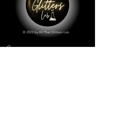
© 2023 by All That Glitters Lab.
Shop
All Things Lab
Chunky Mix Glitters
Fine Glitters
Glow in the Dark Glitter
Holographic Glitter
Lab Created Sparkle
Store Policy
Shipping & Returns