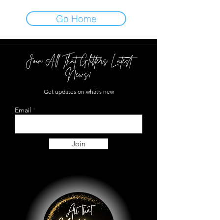
Go Home
Join All That Glitters Latest
News!
Get updates on what’s new
Email
Join