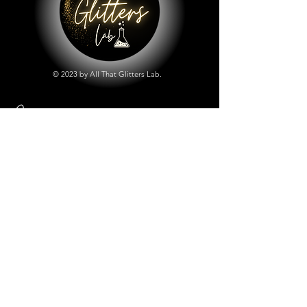
© 2023 by All That Glitters Lab.
Shop
All Things Lab
Chunky Mix Glitters
Fine Glitters
Glow in the Dark Glitter
Holographic Glitter
Lab Created Sparkle
Store Policy
Shipping & Returns