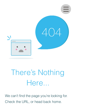
All that glitters lab
There’s Nothing
Here...
We can’t find the page you’re looking for.
Check the URL, or head back home.