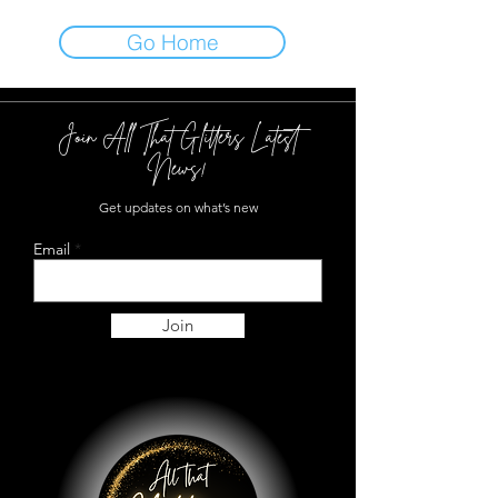
Go Home
Join All That Glitters Latest
News!
Get updates on what’s new
Email
Join