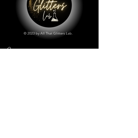
© 2023 by All That Glitters Lab.
Shop
All Things Lab
Chunky Mix Glitters
Fine Glitters
Glow in the Dark Glitter
Holographic Glitter
Lab Created Sparkle
Store Policy
Shipping & Returns