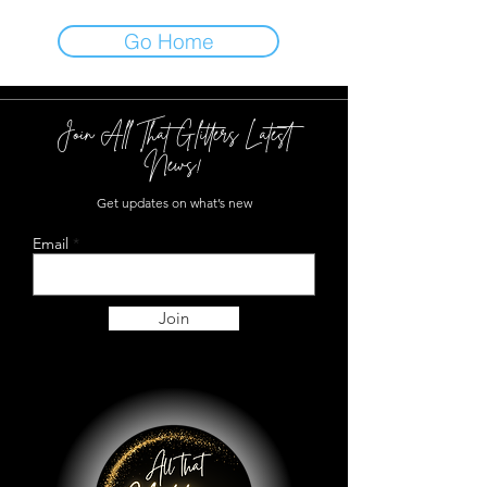
Go Home
Join All That Glitters Latest
News!
Get updates on what’s new
Email
Join