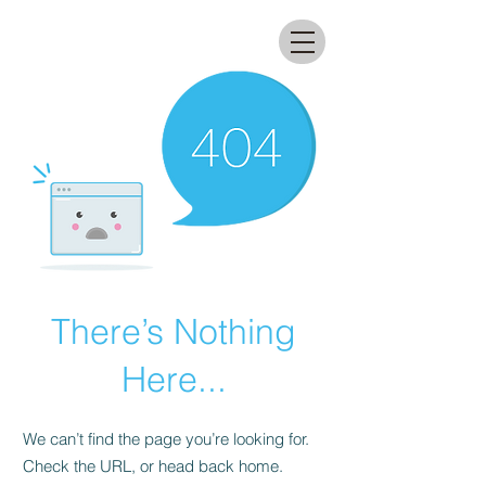
All that glitters lab
There’s Nothing
Here...
We can’t find the page you’re looking for.
Check the URL, or head back home.