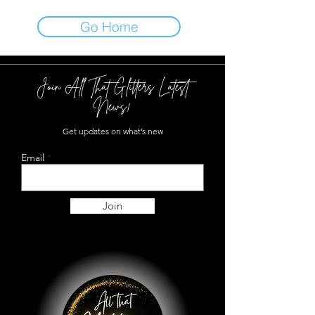
Go Home
Join All That Glitters Latest
News!
Get updates on what’s new
Email
Join