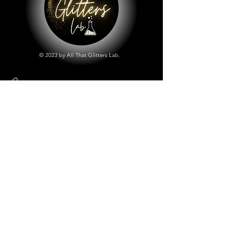
© 2023 by All That Glitters Lab.
Shop
All Things Lab
Chunky Mix Glitters
Fine Glitters
Glow in the Dark Glitter
Holographic Glitter
Lab Created Sparkle
Store Policy
Shipping & Returns