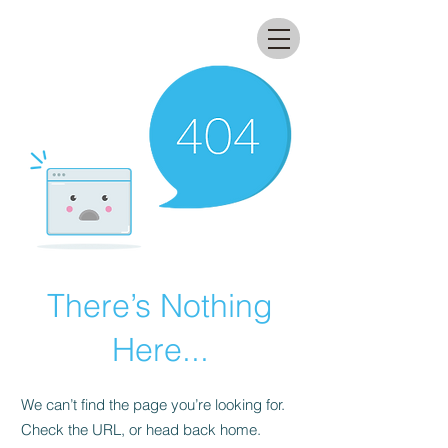
All that glitters lab
There’s Nothing
Here...
We can’t find the page you’re looking for.
Check the URL, or head back home.