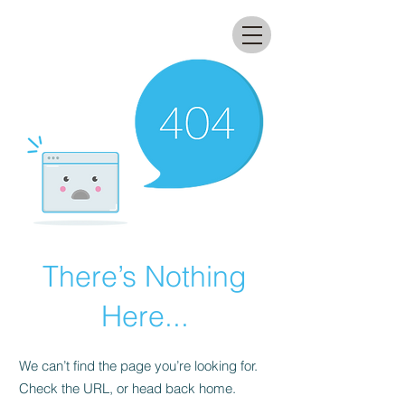
All that glitters lab
There’s Nothing
Here...
We can’t find the page you’re looking for.
Check the URL, or head back home.