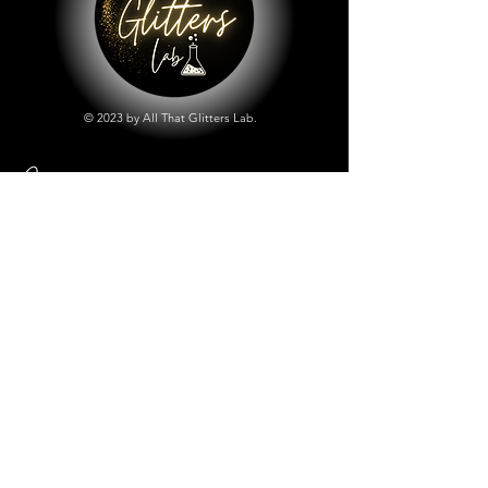
© 2023 by All That Glitters Lab.
Shop
All Things Lab
Chunky Mix Glitters
Fine Glitters
Glow in the Dark Glitter
Holographic Glitter
Lab Created Sparkle
Store Policy
Shipping & Returns