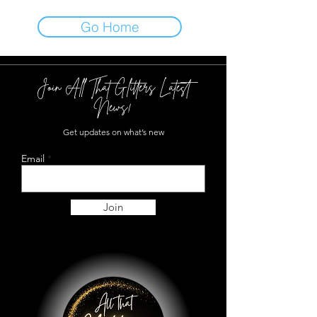
Go Home
Join All That Glitters Latest
News!
Get updates on what’s new
Email
Join