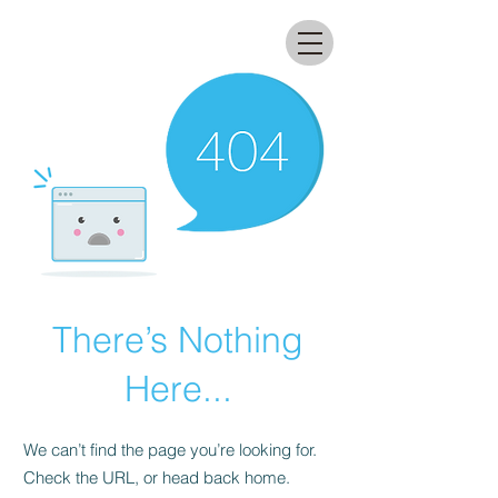
All that glitters lab
There’s Nothing
Here...
We can’t find the page you’re looking for.
Check the URL, or head back home.