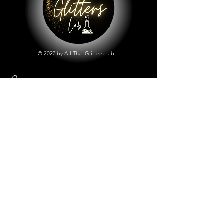
© 2023 by All That Glitters Lab.
Shop
All Things Lab
Chunky Mix Glitters
Fine Glitters
Glow in the Dark Glitter
Holographic Glitter
Lab Created Sparkle
Store Policy
Shipping & Returns