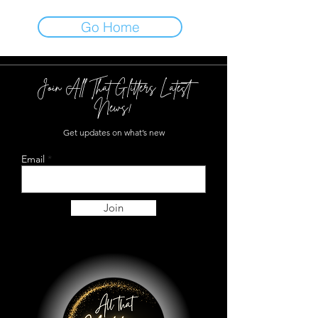
Go Home
Join All That Glitters Latest
News!
Get updates on what’s new
Email
Join