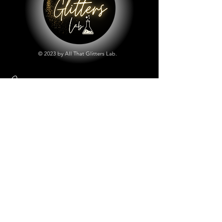
© 2023 by All That Glitters Lab.
Shop
All Things Lab
Chunky Mix Glitters
Fine Glitters
Glow in the Dark Glitter
Holographic Glitter
Lab Created Sparkle
Store Policy
Shipping & Returns