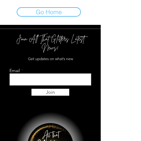
Go Home
Join All That Glitters Latest
News!
Get updates on what’s new
Email
Join