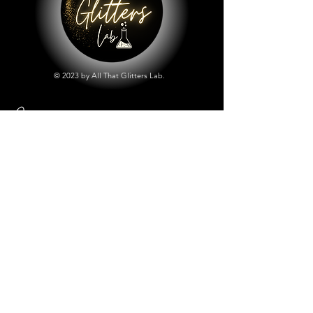
© 2023 by All That Glitters Lab.
Shop
All Things Lab
Chunky Mix Glitters
Fine Glitters
Glow in the Dark Glitter
Holographic Glitter
Lab Created Sparkle
Store Policy
Shipping & Returns