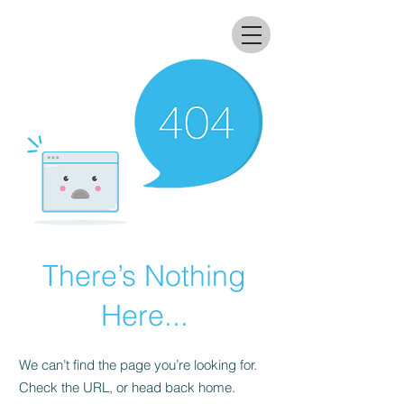
All that glitters lab
There’s Nothing
Here...
We can’t find the page you’re looking for.
Check the URL, or head back home.