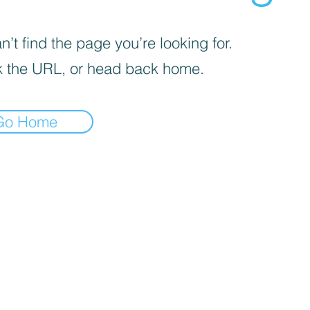
’t find the page you’re looking for.
 the URL, or head back home.
Go Home