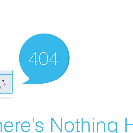
ere’s Nothing H