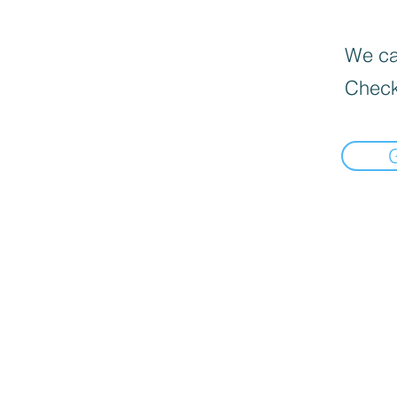
We can
Check