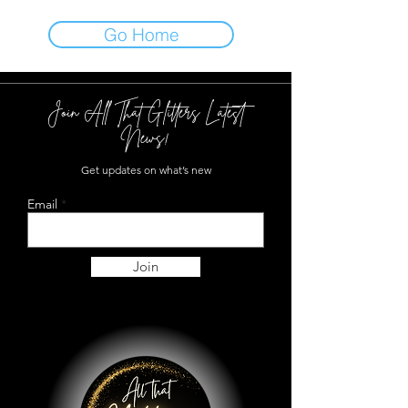
Go Home
Join All That Glitters Latest
News!
Get updates on what’s new
Email
Join