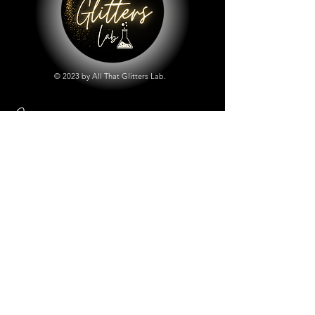
© 2023 by All That Glitters Lab.
Shop
All Things Lab
Chunky Mix Glitters
Fine Glitters
Glow in the Dark Glitter
Holographic Glitter
Lab Created Sparkle
Store Policy
Shipping & Returns