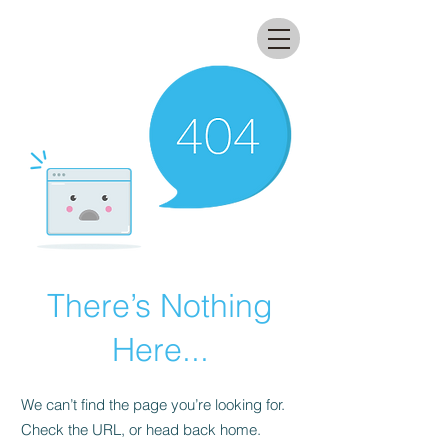
All that glitters lab
There’s Nothing
Here...
We can’t find the page you’re looking for.
Check the URL, or head back home.