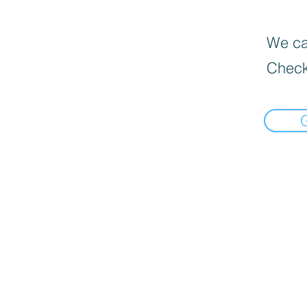
We can
Check