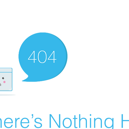
ere’s Nothing H