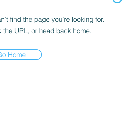
’t find the page you’re looking for.
 the URL, or head back home.
Go Home