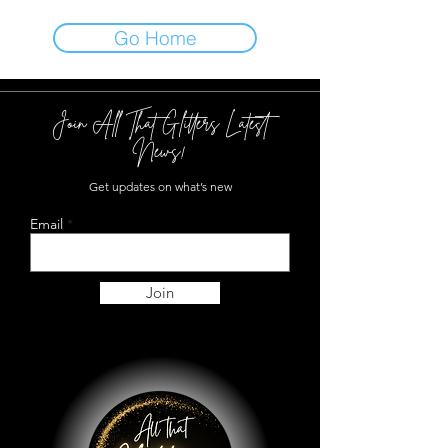
Go Home
Join All That Glitters Latest
News!
Get updates on what’s new
Email
Join