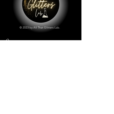
© 2023 by All That Glitters Lab.
Shop
All Things Lab
Chunky Mix Glitters
Fine Glitters
Glow in the Dark Glitter
Holographic Glitter
Lab Created Sparkle
Store Policy
Shipping & Returns