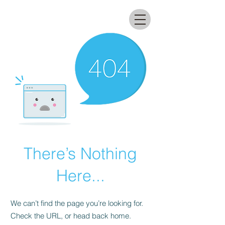
All that glitters lab
There’s Nothing
Here...
We can’t find the page you’re looking for.
Check the URL, or head back home.