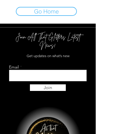
Go Home
Join All That Glitters Latest
News!
Get updates on what’s new
Email
Join