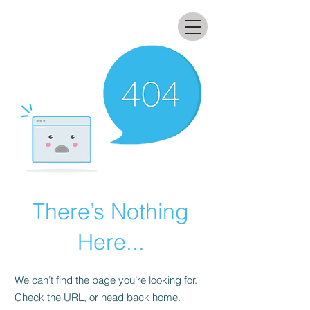
All that glitters lab
There’s Nothing
Here...
We can’t find the page you’re looking for.
Check the URL, or head back home.