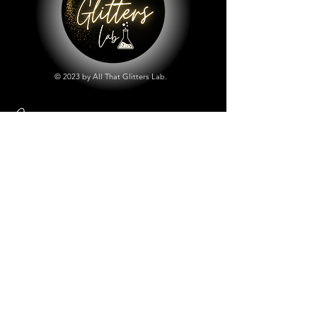
© 2023 by All That Glitters Lab.
Shop
All Things Lab
Chunky Mix Glitters
Fine Glitters
Glow in the Dark Glitter
Holographic Glitter
Lab Created Sparkle
Store Policy
Shipping & Returns