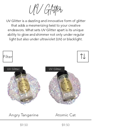
UV Glitter
UV Glitter is a dazzling and innovative form of glitter
that adds a mesmerizing twist to your creative
endeavors. What sets UV Glitter apart is its unique
ability to glow and shimmer not only under regular
light but also under ultraviolet (UV) or blacklight.
Filter
UV Glitter
UV Glitter
Angry Tangerine
Atomic Cat
Price
Price
$9.50
$9.50