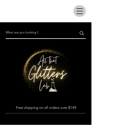
All that glitters lab
Free shipping on all orders over $149